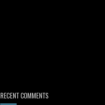
RECENT COMMENTS