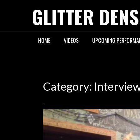
Skip
GLITTER DENS
to
content
HOME
VIDEOS
UPCOMING PERFORMA
Category:
Intervie