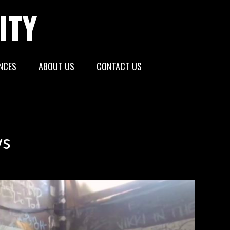
ITY
NCES
ABOUT US
CONTACT US
ws