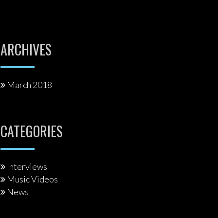
ARCHIVES
March 2018
CATEGORIES
Interviews
Music Videos
News