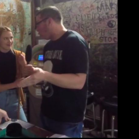
terview: Glitter Density
therine Lewin
March 10, 2018
EAD MORE