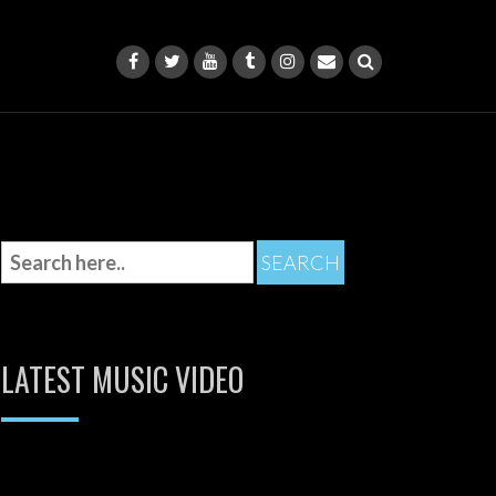
LATEST MUSIC VIDEO
Video
Player