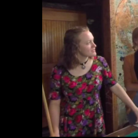
80/35 Artist In
Leave a Comment
Ca
R