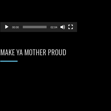
00:00
02:04
MAKE YA MOTHER PROUD