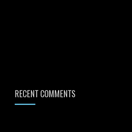
RECENT COMMENTS