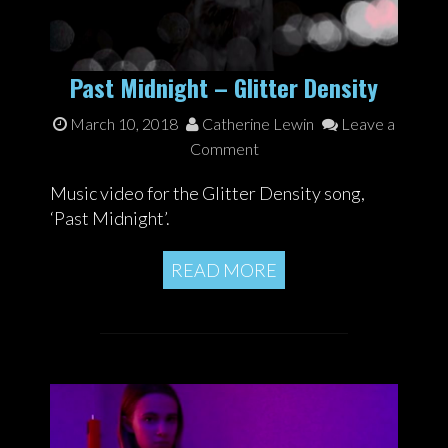
Past Midnight – Glitter Density
March 10, 2018
Catherine Lewin
Leave a
Comment
Music video for the Glitter Density song,
‘Past Midnight’.
READ MORE