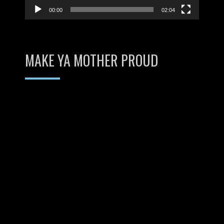
00:00
02:04
MAKE YA MOTHER PROUD