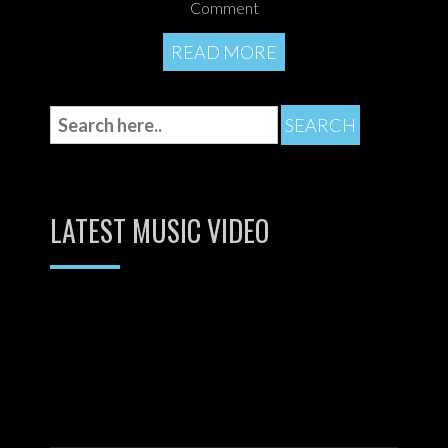
Comment
READ MORE
LATEST MUSIC VIDEO
Video
Player