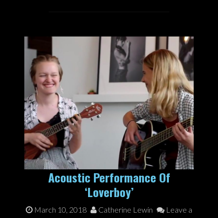
Acoustic Performance Of
‘Loverboy’
March 10, 2018
Catherine Lewin
Leave a