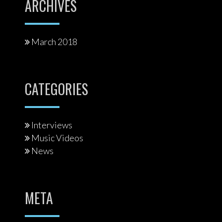
ARCHIVES
March 2018
CATEGORIES
Interviews
Music Videos
News
META