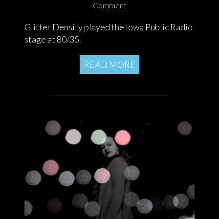
Comment
Glitter Density played the Iowa Public Radio
stage at 80/35.
READ MORE