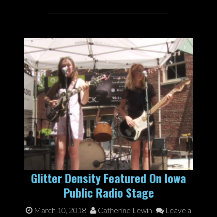
Glitter Density Featured On Iowa
Public Radio Stage
March 10, 2018
Catherine Lewin
Leave a