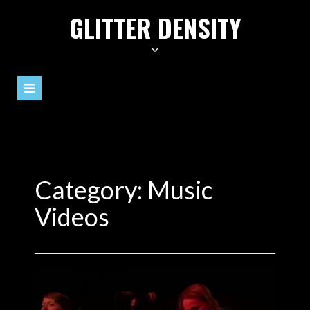
Skip
GLITTER DENSITY
to
content
Category:
Music
Videos