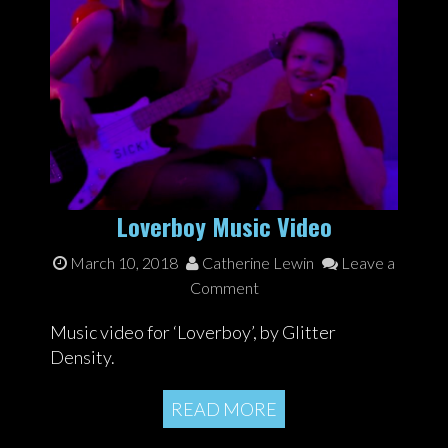
Loverboy Music Video
March 10, 2018
Catherine Lewin
Leave a
Comment
Music video for ‘Loverboy’, by Glitter
Density.
READ MORE