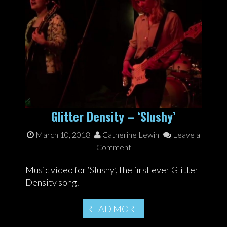
Glitter Density – ‘Slushy’
March 10, 2018
Catherine Lewin
Leave a
Comment
Music video for ‘Slushy’, the first ever Glitter
Density song.
READ MORE