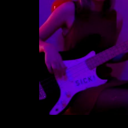
Loverb
Leave a Comment
Ca
Music video for
R