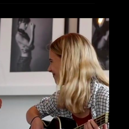
ormance Of ‘Loverboy’
therine Lewin
March 10, 2018
EAD MORE