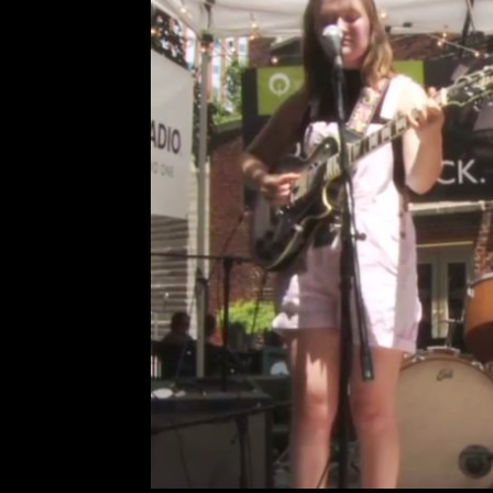
Glitter Density Featur
Leave a Comment
Ca
Glitter Density played
R