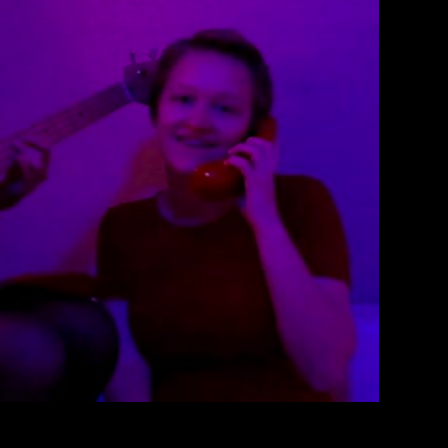
oy Music Video
therine Lewin
March 10, 2018
 ‘Loverboy’, by Glitter Density.
EAD MORE