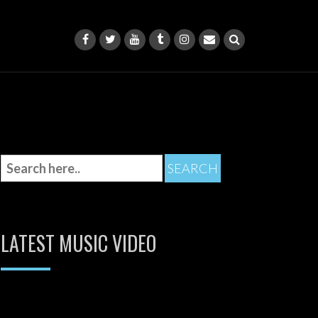
LATEST MUSIC VIDEO
Video
Player