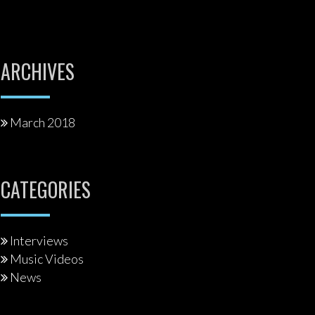
ARCHIVES
March 2018
CATEGORIES
Interviews
Music Videos
News