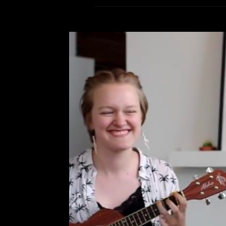
Acoustic Perf
Leave a Comment
Ca
R