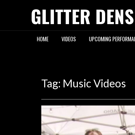
Skip
GLITTER DENS
to
content
HOME
VIDEOS
UPCOMING PERFORMA
Tag:
Music Videos