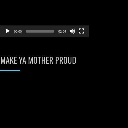
00:00
02:04
MAKE YA MOTHER PROUD