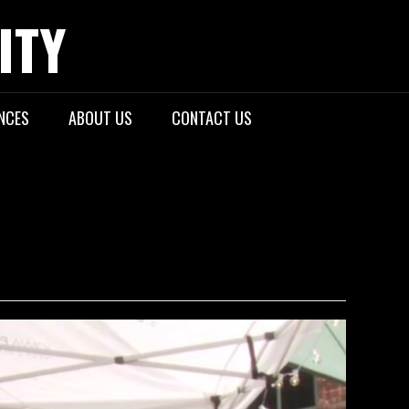
ITY
NCES
ABOUT US
CONTACT US