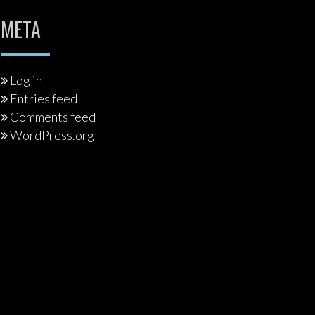
META
Log in
Entries feed
Comments feed
WordPress.org