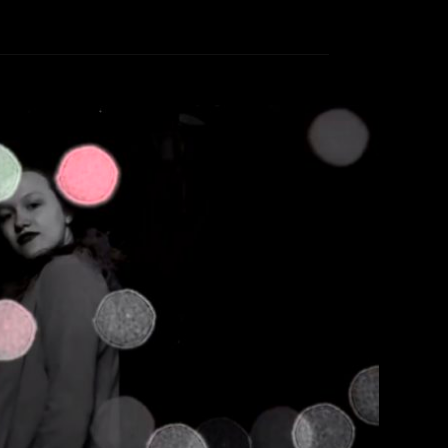
t – Glitter Density
therine Lewin
March 10, 2018
ter Density song, ‘Past Midnight’.