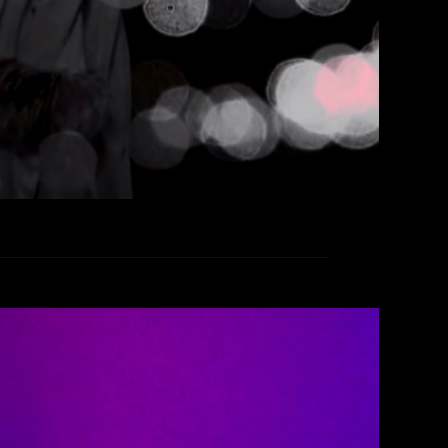
EAD MORE