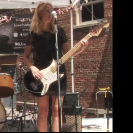
ed On Iowa Public Radio Stage
therine Lewin
March 10, 2018
 the Iowa Public Radio stage at 80/35.
EAD MORE