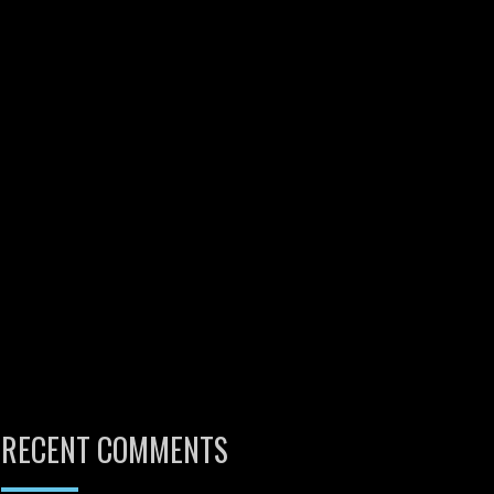
RECENT COMMENTS