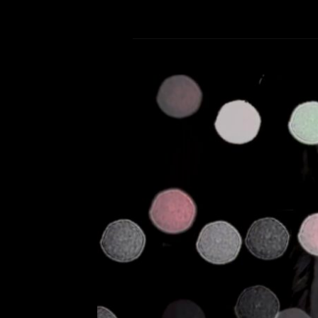
Past Midnigh
Leave a Comment
Ca
Music video for the Glit